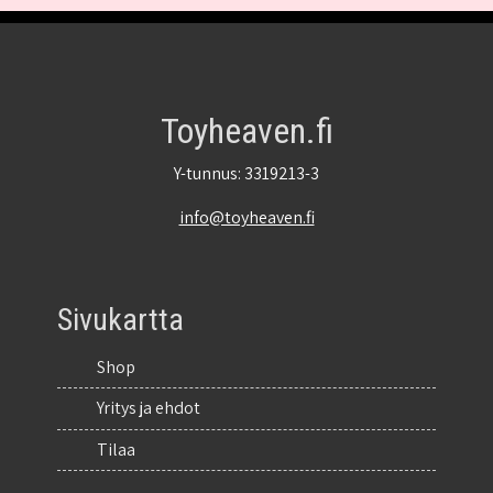
Toyheaven.fi
Y-tunnus: 3319213-3
info@toyheaven.fi
Sivukartta
Shop
Yritys ja ehdot
Tilaa