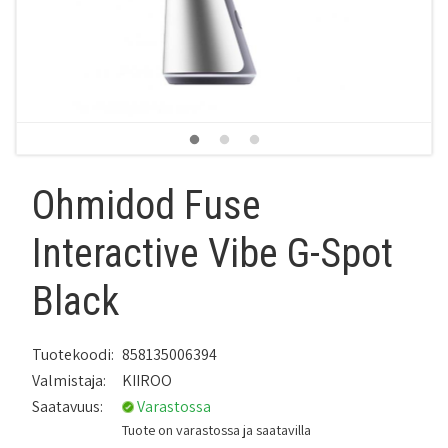
Ohmidod Fuse
Interactive Vibe G-Spot
Black
Tuotekoodi:
858135006394
Valmistaja:
KIIROO
Saatavuus:
Varastossa
Tuote on varastossa ja saatavilla