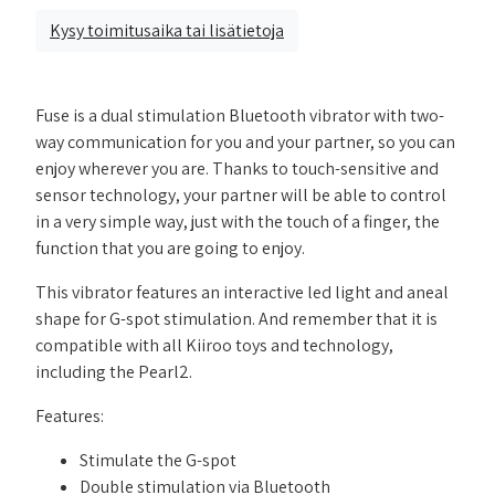
Kysy toimitusaika tai lisätietoja
Fuse is a dual stimulation Bluetooth vibrator with two-
way communication for you and your partner, so you can
enjoy wherever you are. Thanks to touch-sensitive and
sensor technology, your partner will be able to control
in a very simple way, just with the touch of a finger, the
function that you are going to enjoy.
This vibrator features an interactive led light and aneal
shape for G-spot stimulation. And remember that it is
compatible with all Kiiroo toys and technology,
including the Pearl2.
Features:
Stimulate the G-spot
Double stimulation via Bluetooth