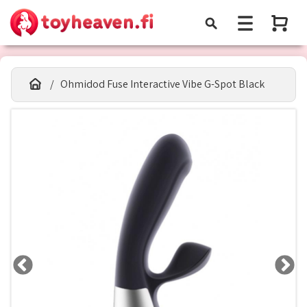
Ohmidod Fuse Interactive Vibe G-Spot Black