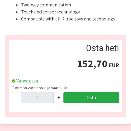
Two-way communication
Touch and sensor technology
Compatible with all Kiiroo toys and technology
Osta heti
152,70
EUR
Varastossa
Tuote on varastossa ja saatavilla
-
+
Osta