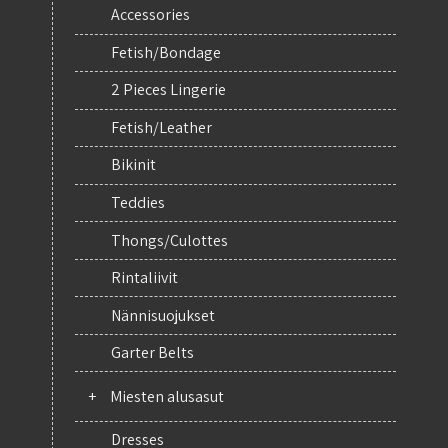
Accessories
Fetish/Bondage
2 Pieces Lingerie
Fetish/Leather
Bikinit
Teddies
Thongs/Culottes
Rintaliivit
Nännisuojukset
Garter Belts
+
Miesten alusasut
Dresses