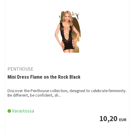
PENTHOUSE
Mini Dress Flame on the Rock Black
Discover the Penthouse collection, designed to celebrate femininity.
Be different, be confident, sh...
Varastossa
10,20
EUR