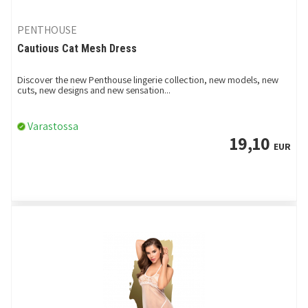
PENTHOUSE
Cautious Cat Mesh Dress
Discover the new Penthouse lingerie collection, new models, new
cuts, new designs and new sensation...
Varastossa
19,10
EUR