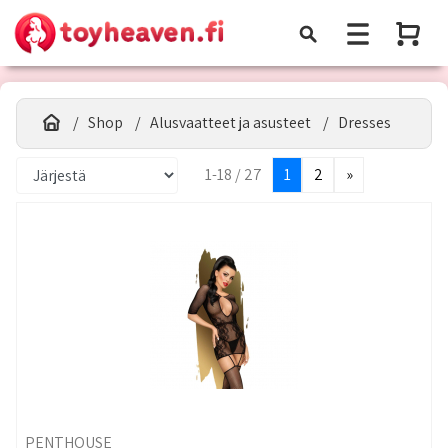
Shop
Alusvaatteet ja asusteet
Dresses
1-18 / 27
1
2
»
PENTHOUSE