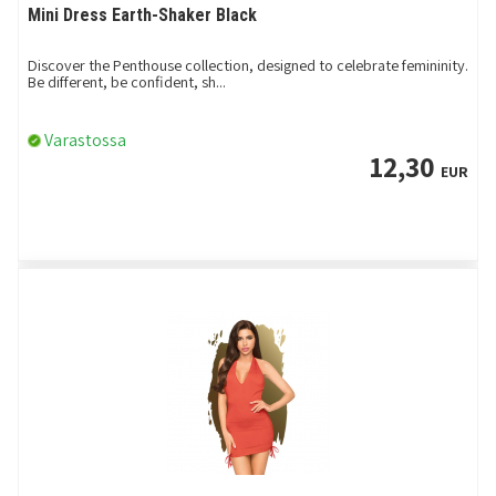
Mini Dress Earth-Shaker Black
Discover the Penthouse collection, designed to celebrate femininity.
Be different, be confident, sh...
Varastossa
12,30
EUR