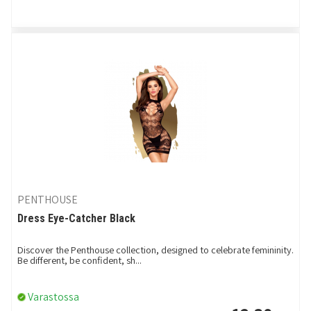
PENTHOUSE
Dress Eye-Catcher Black
Discover the Penthouse collection, designed to celebrate femininity.
Be different, be confident, sh...
Varastossa