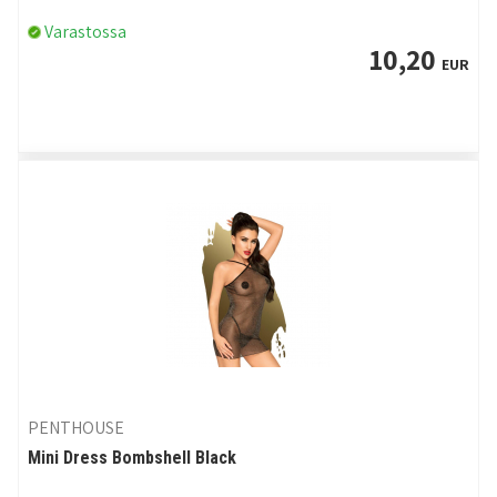
Varastossa
10,20
EUR
PENTHOUSE
Mini Dress Bombshell Black