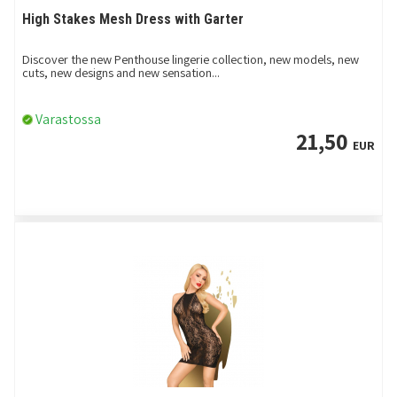
High Stakes Mesh Dress with Garter
Discover the new Penthouse lingerie collection, new models, new
cuts, new designs and new sensation...
Varastossa
21,50
EUR