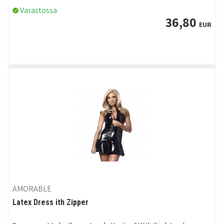
Varastossa
36,80
EUR
AMORABLE
Latex Dress ith Zipper