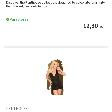
Discover the Penthouse collection, designed to celebrate femininity.
Be different, be confident, sh...
Varastossa
12,30
EUR
PENTHOUSE