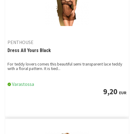
PENTHOUSE
Dress All Yours Black
For teddy lovers comes this beautiful semi transparent lace teddy
with a floral pattern. It is tied...
Varastossa
9,20
EUR