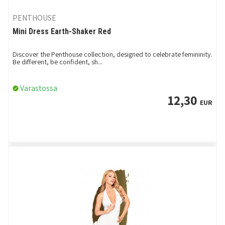
PENTHOUSE
Mini Dress Earth-Shaker Red
Discover the Penthouse collection, designed to celebrate femininity.
Be different, be confident, sh...
Varastossa
12,30
EUR