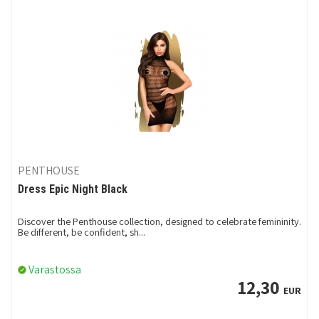
PENTHOUSE
Dress Epic Night Black
Discover the Penthouse collection, designed to celebrate femininity.
Be different, be confident, sh...
Varastossa
12,30
EUR