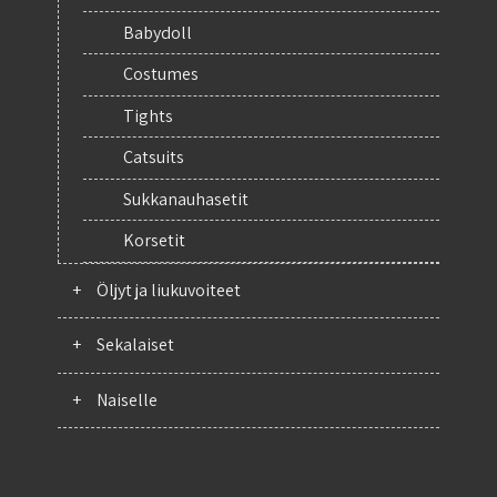
Babydoll
Costumes
Tights
Catsuits
Sukkanauhasetit
Korsetit
+
Öljyt ja liukuvoiteet
+
Sekalaiset
+
Naiselle