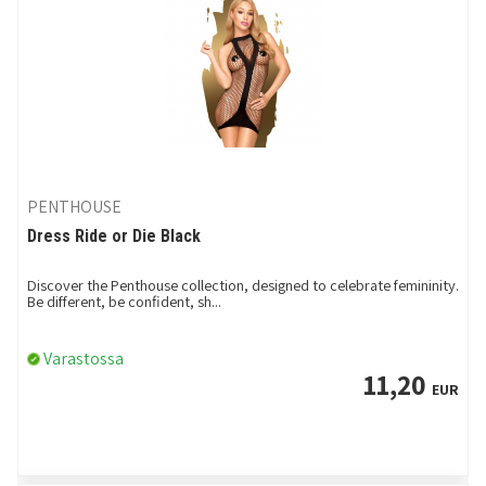
PENTHOUSE
Dress Ride or Die Black
Discover the Penthouse collection, designed to celebrate femininity.
Be different, be confident, sh...
Varastossa
11,20
EUR