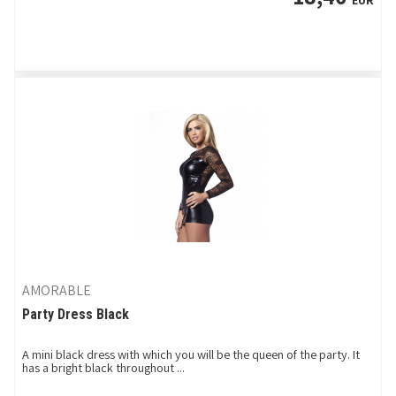
EUR
AMORABLE
Party Dress Black
A mini black dress with which you will be the queen of the party. It
has a bright black throughout ...