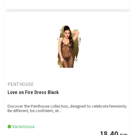
PENTHOUSE
Love on Fire Dress Black
Discover the Penthouse collection, designed to celebrate femininity.
Be different, be confident, sh...
Varastossa
18,40