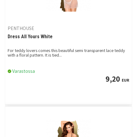
PENTHOUSE
Dress All Yours White
For teddy lovers comes this beautiful semi transparent lace teddy
with a floral pattern. It is tied...
Varastossa
9,20
EUR