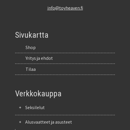
info@toyheaven.fi
Sivukartta
Shop
Yritys ja ehdot
Tilaa
Verkkokauppa
+
Seksilelut
+
Alusvaatteet ja asusteet