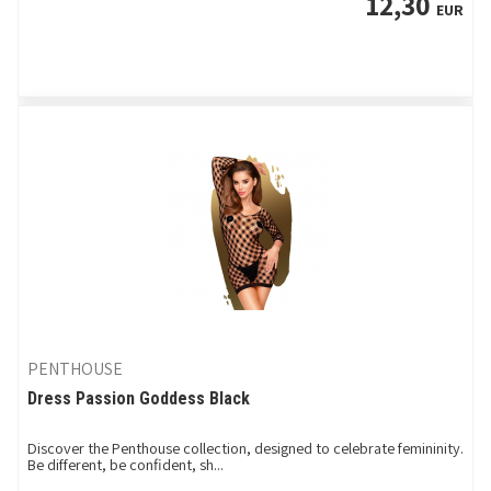
12,30
EUR
PENTHOUSE
Dress Passion Goddess Black
Discover the Penthouse collection, designed to celebrate femininity.
Be different, be confident, sh...