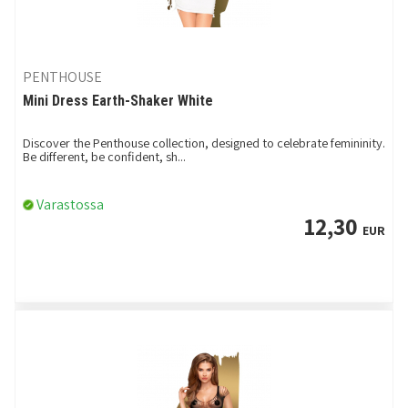
PENTHOUSE
Mini Dress Earth-Shaker White
Discover the Penthouse collection, designed to celebrate femininity.
Be different, be confident, sh...
Varastossa
12,30
EUR