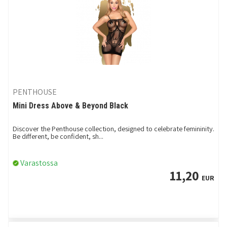
PENTHOUSE
Mini Dress Above & Beyond Black
Discover the Penthouse collection, designed to celebrate femininity.
Be different, be confident, sh...
Varastossa
11,20
EUR