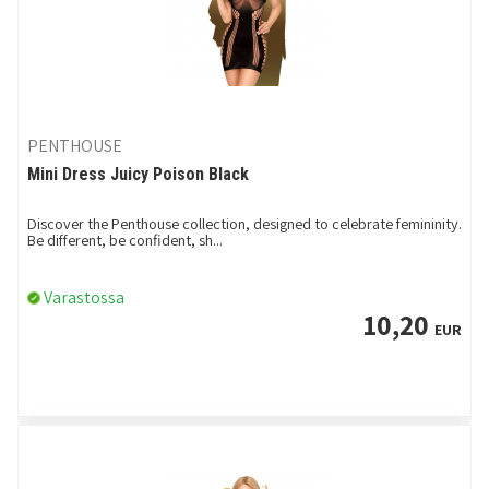
PENTHOUSE
Mini Dress Juicy Poison Black
Discover the Penthouse collection, designed to celebrate femininity.
Be different, be confident, sh...
Varastossa
10,20
EUR