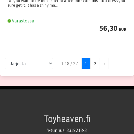
Do you want to be the center of attention? With this latex dress you
sure get it. It has a shiny ma...
Varastossa
56,30
EUR
1-18 / 27
1
2
»
Toyheaven.fi
Y-tunnus: 3319213-3