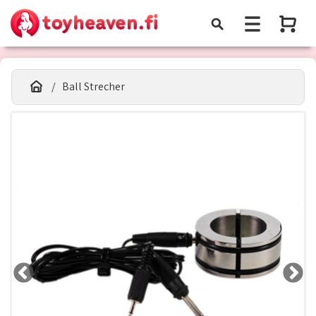
Ball Strecher