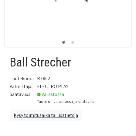
Ball Strecher
Tuotekoodi:
R7862
Valmistaja:
ELECTRO PLAY
Saatavuus:
Varastossa
Tuote on varastossa ja saatavilla
Kysy toimitusaika tai lisätietoja