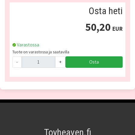
Osta heti
50,20
EUR
Varastossa
Tuote on varastossa ja saatavilla
-
+
Osta
Toyheaven.fi