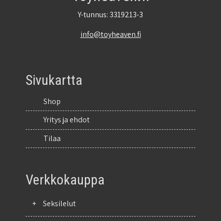
Y-tunnus: 3319213-3
info@toyheaven.fi
Sivukartta
Shop
Yritys ja ehdot
Tilaa
Verkkokauppa
+
Seksilelut