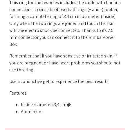
This ring for the testicles includes the cable with banana
connectors. It consists of two half rings (+ and -) rubber,
forming a complete ring of 3.4 cm in diameter (inside).
Only when the two rings are joined and touch the skin
will the electro shock be connected. Thanks to its 2.5
mm connector you can connect it to the Rimba Power
Box.
Remember that if you have sensitive or irritated skin, if
you are pregnant or have heart problems you should not
use this ring.
Use a conductive gel to experience the best results.
Features:
Inside diameter: 3,4 cm�
Aluminium