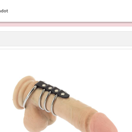
ehdot