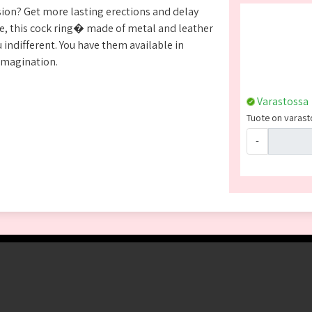
sion? Get more lasting erections and delay
ime, this cock ring� made of metal and leather
 indifferent. You have them available in
imagination.
Varastossa
Tuote on varasto
-