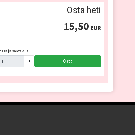
Osta heti
15,50
EUR
ssa ja saatavilla
+
Osta