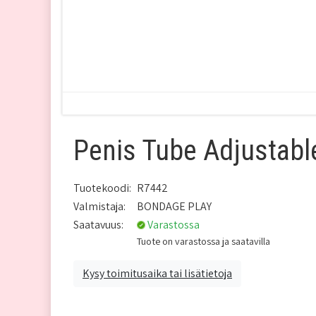
Penis Tube Adjustabl
Tuotekoodi:
R7442
Valmistaja:
BONDAGE PLAY
Saatavuus:
Varastossa
Tuote on varastossa ja saatavilla
Kysy toimitusaika tai lisätietoja