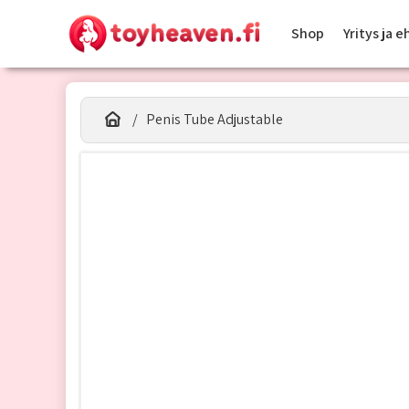
Shop
Yritys ja 
Penis Tube Adjustable