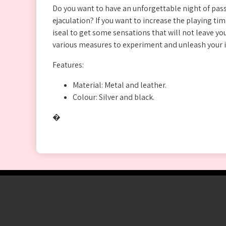
Do you want to have an unforgettable night of pas
ejaculation? If you want to increase the playing t
iseal to get some sensations that will not leave you
various measures to experiment and unleash your 
Features:
Material: Metal and leather.
Colour: Silver and black.
�