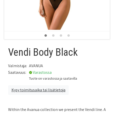
Vendi Body Black
Valmistaja:
AVANUA
Saatavuus:
Varastossa
Tuote on varastossa ja saatavilla
Kysy toimitusaika tai lisätietoja
Within the Avanua collection we present the Vendi line. A