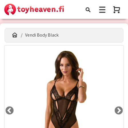
Vendi Body Black