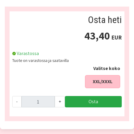
Osta heti
43,40
EUR
Varastossa
Tuote on varastossa ja saatavilla
Valitse koko
XXL/XXXL
-
+
Osta