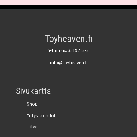
Toyheaven.fi
Y-tunnus: 3319213-3
info@toyheaven.fi
Sivukartta
Shop
Yritys ja ehdot
Tilaa