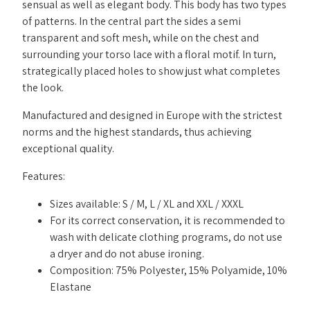
sensual as well as elegant body. This body has two types
of patterns. In the central part the sides a semi
transparent and soft mesh, while on the chest and
surrounding your torso lace with a floral motif. In turn,
strategically placed holes to show just what completes
the look.
Manufactured and designed in Europe with the strictest
norms and the highest standards, thus achieving
exceptional quality.
Features:
Sizes available: S / M, L / XL and XXL / XXXL
For its correct conservation, it is recommended to
wash with delicate clothing programs, do not use
a dryer and do not abuse ironing.
Composition: 75% Polyester, 15% Polyamide, 10%
Elastane